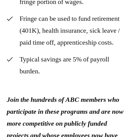
fringe portion of wages.
Fringe can be used to fund retirement
(401K), health insurance, sick leave /
paid time off, apprenticeship costs.
Typical savings are 5% of payroll
burden.
Join the hundreds of ABC members who
participate in these programs and are now
more competitive on publicly funded
projects and whose employees now have