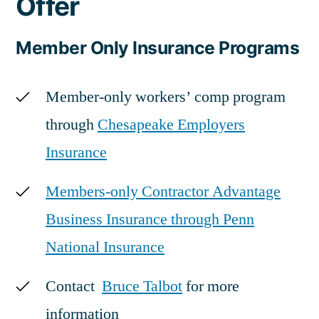
Offer
Member Only Insurance Programs
Member-only workers’ comp program
through
Chesapeake Employers
Insurance
Members-only Contractor Advantage
Business Insurance through Penn
National Insurance
Contact
Bruce Talbot
for more
information