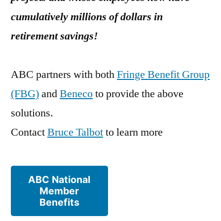
cumulatively millions of dollars in
retirement savings!
ABC partners with both
Fringe Benefit Group
(FBG)
and
Beneco
to provide the above
solutions.
Contact
Bruce Talbot
to learn more
ABC National
Member
Benefits