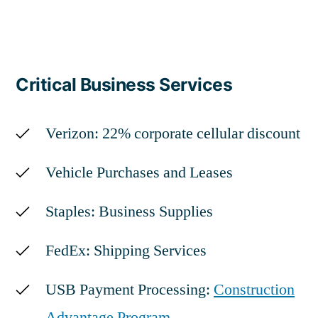
Critical Business Services
Verizon: 22% corporate cellular discount
Vehicle Purchases and Leases
Staples: Business Supplies
FedEx: Shipping Services
USB Payment Processing:
Construction
Advantage Program