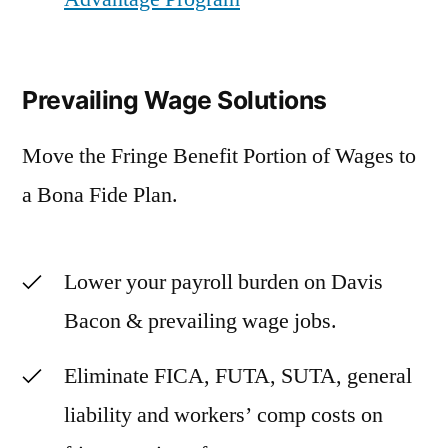
Prevailing Wage Solutions
Move the Fringe Benefit Portion of Wages to
a Bona Fide Plan.
Lower your payroll burden on Davis
Bacon & prevailing wage jobs.
Eliminate FICA, FUTA, SUTA, general
liability and workers’ comp costs on