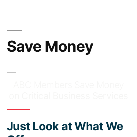
Skip
to
content
Save Money
ABC Members Save Money
on
Critical Business Services
Just Look at What We